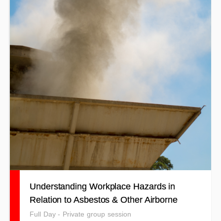
Understanding Workplace Hazards in
Relation to Asbestos & Other Airborne
Contaminants
Full Day - Private group session