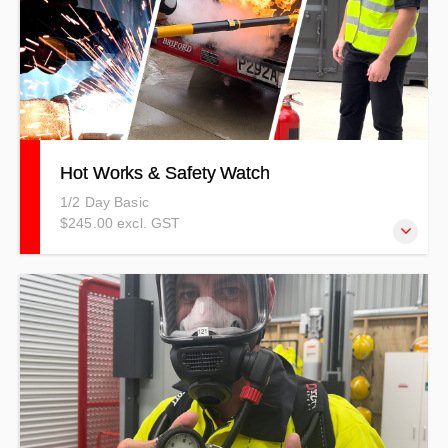
Hot Works & Safety Watch
1/2 Day Basic
$245.00 excl. GST
This course explains the dangers of completing hot works
which could include the use of a grinder, welder, and
soldering iron. It also explains the importance of the
Safety Watch.