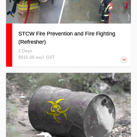
STCW Fire Prevention and Fire Fighting
(Refresher)
2 Days
$915.00 excl. GST
Register for this course if you are just needing the five-
yearly refresher. $915.00 + GST ($1052.25 incl GST)