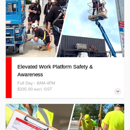
based method.
Elevated Work Platform Safety &
Awareness
Full Day - 8AM-4PM
$335.00 excl. GST
This training can be completed as a competency-based
full day or as a refresher for unit standards.