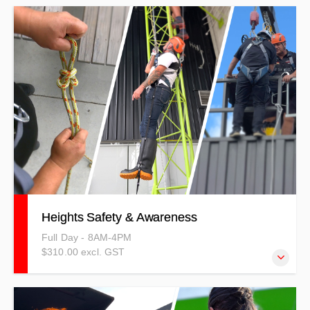
This course covers what a confined space is, what it is
defined as, the types there are along with the hazards and
possible causes of death in a confined space.
Heights Safety & Awareness
Full Day - 8AM-4PM
$310.00 excl. GST
Our Heights Safety and Awareness Training outlines the
importance of risk management and hazard identification,