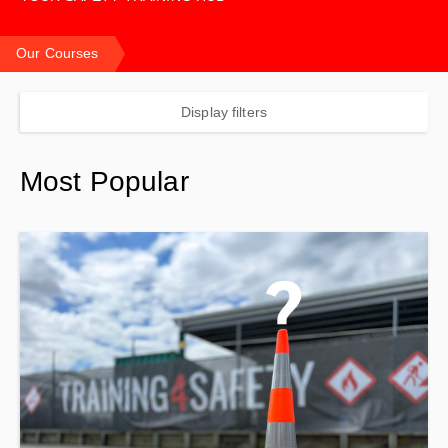
Our Courses
Display filters
Most Popular