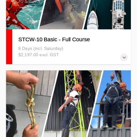
STCW-10 Basic - Full Course
6 Days (incl. Saturday)
$2,197.00 excl. GST
STCW-10 Standards of Training Certification and
Watchkeeping for Seafarers (2010) sets minimum
qualification standards for masters, officers, watch,
deckhand or steward/stewardess personnel on seagoing
merchant ships and large yachts. Full price including GST
is: $2526.55 NZD