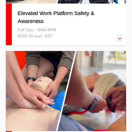
Elevated Work Platform Safety &
Awareness
Full Day - 8AM-4PM
$335.00 excl. GST
This training can be completed as a competency-based
full day or as a refresher for unit standards.