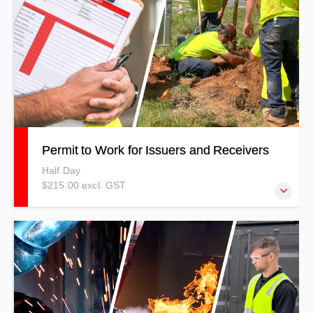
Permit to Work for Issuers and Receivers
Half Day
$215.00 excl. GST
This course is aimed at ensuring people working as permit
receivers/issuers can understand and demonstrate the
knowledge, skills, and attributes for all essential areas
covered under the full “best practice” guidelines in the
workplace.