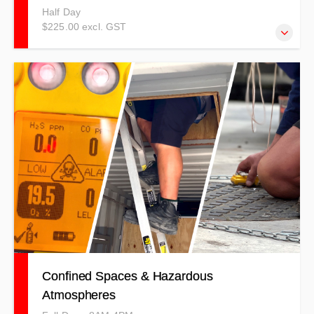
Half Day
$225.00 excl. GST
Fire Extinguisher/Suppression combined with Fire Warden
& Emergency Procedures courses covering a combination
of theory and practical elements using a competency
based method.
Confined Spaces & Hazardous
Atmospheres