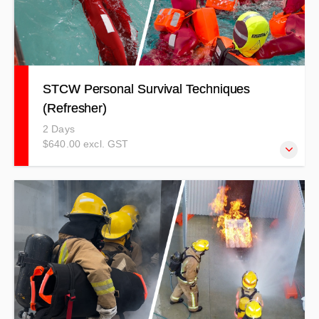
STCW Personal Survival Techniques
(Refresher)
2 Days
$640.00 excl. GST
Register for this course if you are just needing the five-
yearly refresher. $640.00 + GST ($736.00 incl GST)