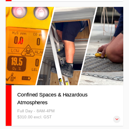
This training is comparative to others on the market,
covering general health and safety on civil and
construction sites.
Confined Spaces & Hazardous
Atmospheres
Full Day - 8AM-4PM
$310.00 excl. GST