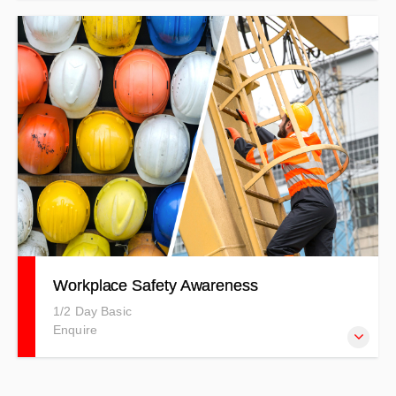
The Vortex Edge Max simulator is an entry-level tool that
develops transferable operator skills. $175.00/hr.
Workplace Safety Awareness
1/2 Day Basic
Enquire
This training is comparative to others on the market,