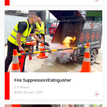
This course has been structured to help people who are in
a role where they need to assess or set up safe and
effective worksites.
Fire Suppression/Extinguisher
2.5 Hours
$205.00 excl. GST
This training covers crucial Fire Safety and Suppression