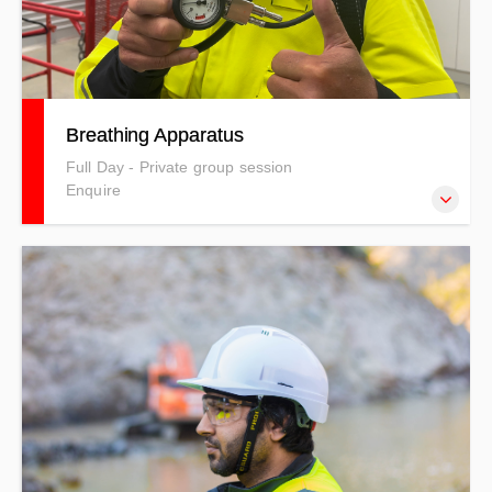
Breathing Apparatus
Full Day - Private group session
Enquire
This course details safe use methods, the risks and
hazards involved with breathing apparatus’ and the
environments they are used in, with full practical use of
the latest breathing apparatus equipment in a live
environment.