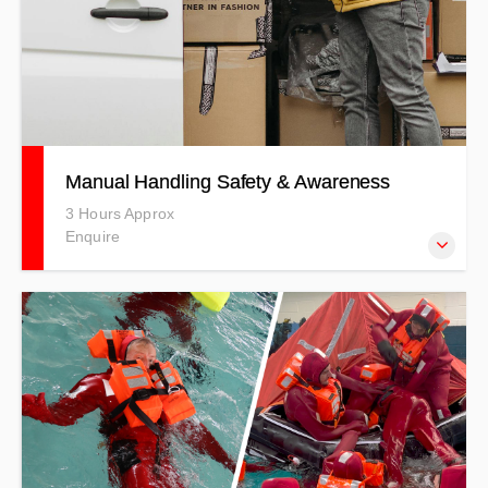
Manual Handling Safety & Awareness
3 Hours Approx
Enquire
Learn how to safely carry out manual handling in the
workplace in an informative, interactive theory and
practical training session. PRICES INDICATIVE ONLY -
T&Cs APPLY