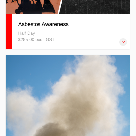
Asbestos Awareness
Half Day
$285.00 excl. GST
This course is structured to be ideal for entry level and
understanding of asbestos hazards in the workplace
environments – or it could be that you need a refresher.
PRICES INDICATIVE ONLY - T&Cs APPLY