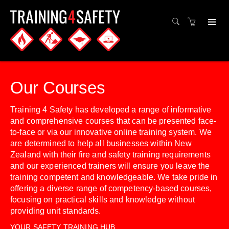
Our Courses
Training 4 Safety has developed a range of informative
and comprehensive courses that can be presented face-
to-face or via our innovative online training system. We
are determined to help all businesses within New
Zealand with their fire and safety training requirements
and our experienced trainers will ensure you leave the
training competent and knowledgeable. We take pride in
offering a diverse range of competency-based courses,
focusing on practical skills and knowledge without
providing unit standards.
YOUR SAFETY TRAINING HUB