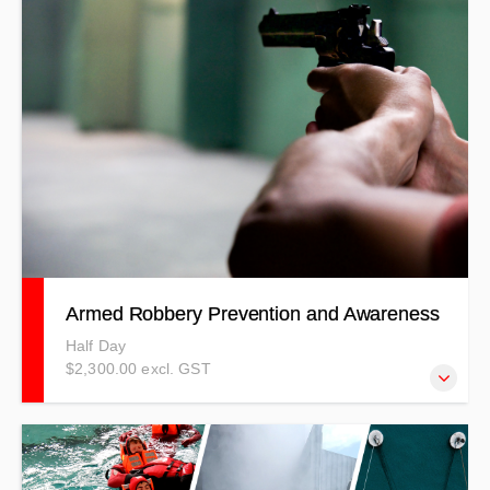
risks and hazards involved with using a chainsaw and
other hand tools.
Armed Robbery Prevention and Awareness
Half Day
$2,300.00 excl. GST
Our courses are developed to meet specific client needs
where you will be professionally trained by experienced
trainers. This Armed Robbery Prevention & Awareness