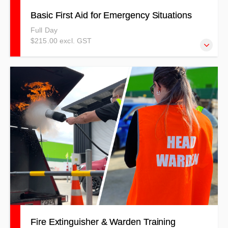
Basic First Aid for Emergency Situations
Full Day
$215.00 excl. GST
This course is structured around various scenarios and
incorporates interactive, theoretical and practical
components to replicate real-life first aid incidents. Our
objective is to equip you with the necessary confidence
and skills to identify and address a range of basic injuries,
as well as provide assistance during serious first aid
emergencies. The skills you acquire are crucial for
maintaining a person’s stability until emergency services
arrive.
Fire Extinguisher & Warden Training