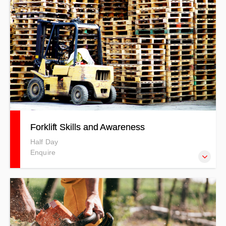
Forklift Skills and Awareness
Half Day
Enquire
Our courses are developed to meet specific client needs,
where you will be professionally trained by experienced
trainers. This Forklift Skills & Awareness course includes
both theory and practical sessions and uses a