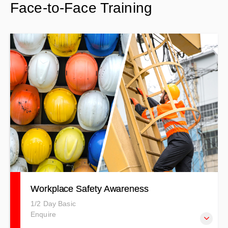
Face-to-Face Training
covering general health and safety on civil and
construction sites.
Workplace Safety Awareness
1/2 Day Basic
Enquire