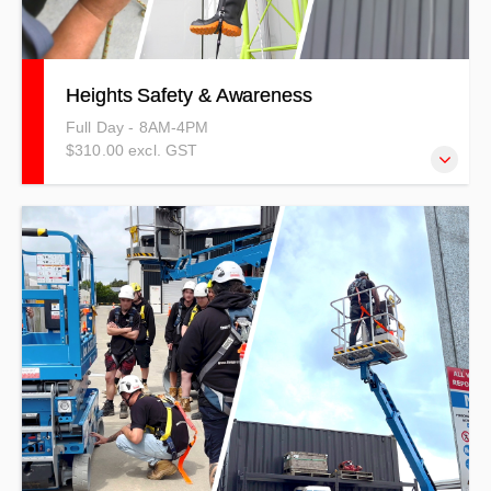
Heights Safety & Awareness
Full Day - 8AM-4PM
$310.00 excl. GST
Our Heights Safety and Awareness Training outlines the
importance of risk management and hazard identification,
and anchorage techniques while working at heights.