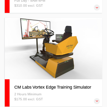
Full Day - 8AM-4PM
$310.00 excl. GST
This course covers what a confined space is, what it is
defined as, the types there are along with the hazards and
possible causes of death in a confined space.
CM Labs Vortex Edge Training Simulator
2 Hours Minimum
$175.00 excl. GST