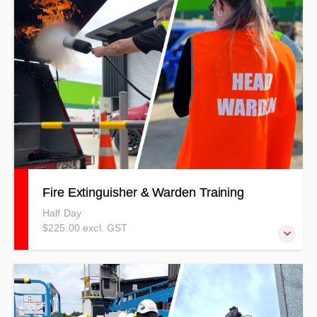
and anchorage techniques while working at heights.
Fire Extinguisher & Warden Training
Half Day
$225.00 excl. GST
Fire Extinguisher/Suppression combined with Fire Warden
& Emergency Procedures courses covering a combination
of theory and practical elements using a competency