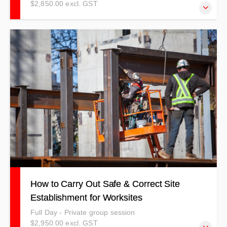
$2,850.00 excl. GST
A follow on from our Asbestos Awareness Training, but
also detailing other processes and procedures to manage
and work with airborne contaminants.
How to Carry Out Safe & Correct Site
Establishment for Worksites
Full Day - Private group session
$2,950.00 excl. GST