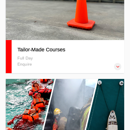
Tailor-Made Courses
Full Day
Enquire
The Tailor-made Courses at Training 4 Safety allow you to
customise training to suit the specific needs of your
organisation. You can mix and match topics or create a
course designed to address your unique safety
requirements, ensuring relevant and effective training for
your team. Can be Half or Full Day Duration. PRICES
INDICATIVE ONLY - T&Cs APPLY