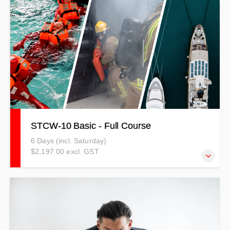
course includes both theory and practical sessions and
uses a competency-based method. PRICES INDICATIVE
ONLY - T&Cs APPLY
STCW-10 Basic - Full Course
6 Days (incl. Saturday)
$2,197.00 excl. GST
STCW-10 Standards of Training Certification and
Watchkeeping for Seafarers (2010) sets minimum
qualification standards for masters, officers, watch,
deckhand or steward/stewardess personnel on seagoing