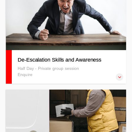
merchant ships and large yachts. Full price including GST
is: $2526.55 NZD
De-Escalation Skills and Awareness
Half Day - Private group session
Enquire
Our De-Escalation Training centres on crisis prevention
and intervention in the workplace. Keeping You Out of
Crisis.