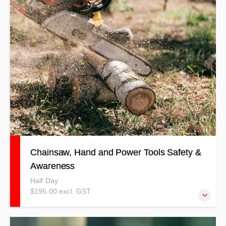
competency-based training method. The price is per
person. Training 4 Safety does not offer forklift licencing.
This course focuses on skills and awareness only and is
not a substitute for formal licence endorsement. BYO /
Supply own Forklift.
Chainsaw, Hand and Power Tools Safety &
Awareness
Half Day
$195.00 excl. GST
This course details correct and safe use methods, the