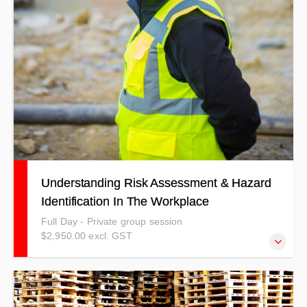
Understanding Risk Assessment & Hazard
Identification In The Workplace
Full Day - Private group session
$2,950.00 excl. GST
This course has been structured to help people who are in
a role where they need to risk assess or identify hazards.