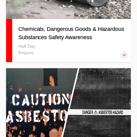
Chemicals, Dangerous Goods & Hazardous
Substances Safety Awareness
Half Day
Enquire
This course has designed to cover a broad range of topics
in relation to workplace and industry awareness of
chemicals, dangerous goods, and hazardous substances.