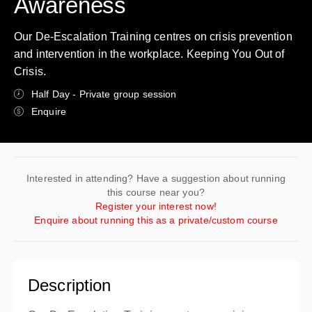
Awareness
Our De-Escalation Training centres on crisis prevention
and intervention in the workplace. Keeping You Out of
Crisis.
Half Day - Private group session
Enquire
Interested in attending? Have a suggestion about running
this course near you?
Register your interest now!
Enquire about running this as a private/custom course
Description