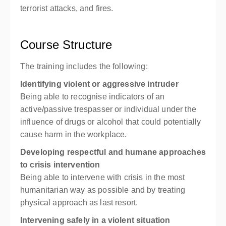
terrorist attacks, and fires.
Course Structure
The training includes the following:
Identifying violent or aggressive intruder
Being able to recognise indicators of an
active/passive trespasser or individual under the
influence of drugs or alcohol that could potentially
cause harm in the workplace.
Developing respectful and humane approaches
to crisis intervention
Being able to intervene with crisis in the most
humanitarian way as possible and by treating
physical approach as last resort.
Intervening safely in a violent situation