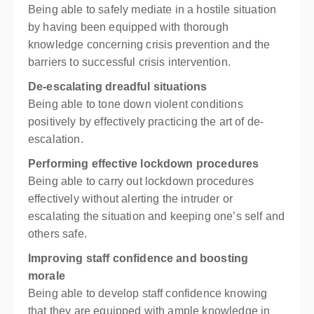
Being able to safely mediate in a hostile situation
by having been equipped with thorough
knowledge concerning crisis prevention and the
barriers to successful crisis intervention.
De-escalating dreadful situations
Being able to tone down violent conditions
positively by effectively practicing the art of de-
escalation.
Performing effective lockdown procedures
Being able to carry out lockdown procedures
effectively without alerting the intruder or
escalating the situation and keeping one’s self and
others safe.
Improving staff confidence and boosting
morale
Being able to develop staff confidence knowing
that they are equipped with ample knowledge in