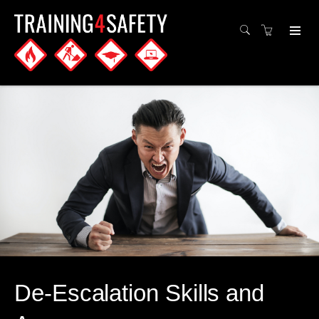
De-Escalation Skills and