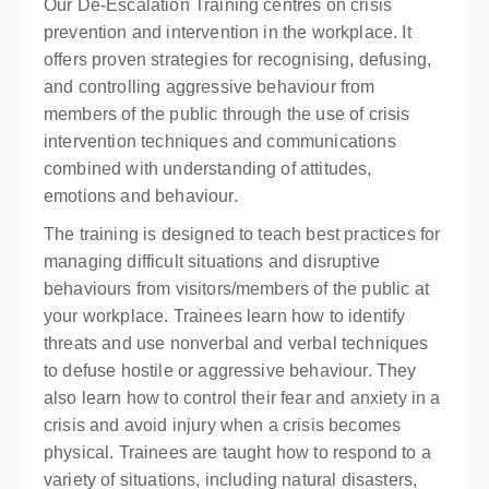
Our De-Escalation Training centres on crisis
prevention and intervention in the workplace. It
offers proven strategies for recognising, defusing,
and controlling aggressive behaviour from
members of the public through the use of crisis
intervention techniques and communications
combined with understanding of attitudes,
emotions and behaviour.
The training is designed to teach best practices for
managing difficult situations and disruptive
behaviours from visitors/members of the public at
your workplace. Trainees learn how to identify
threats and use nonverbal and verbal techniques
to defuse hostile or aggressive behaviour. They
also learn how to control their fear and anxiety in a
crisis and avoid injury when a crisis becomes
physical. Trainees are taught how to respond to a
variety of situations, including natural disasters,