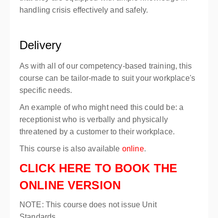
handling crisis effectively and safely.
Delivery
As with all of our competency-based training, this
course can be tailor-made to suit your workplace's
specific needs.
An example of who might need this could be: a
receptionist who is verbally and physically
threatened by a customer to their workplace.
This course is also available
online
.
CLICK HERE TO BOOK THE
ONLINE VERSION
NOTE: This course does not issue Unit
Standards.