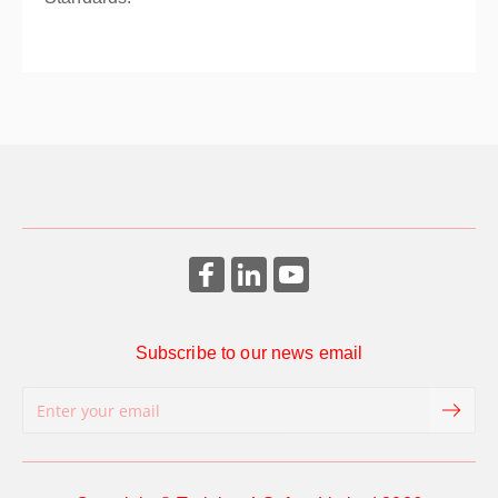
Subscribe to our news email