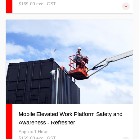
$169.00 excl. GST
NOTE: THIS TRAINING IS TO BE USED AS A
REFRESHER ONLY! Trainees must have completed
practical training in the past two years to qualify for this
training.
Mobile Elevated Work Platform Safety and
Awareness - Refresher
Approx 1 Hour
$169.00 excl. GST