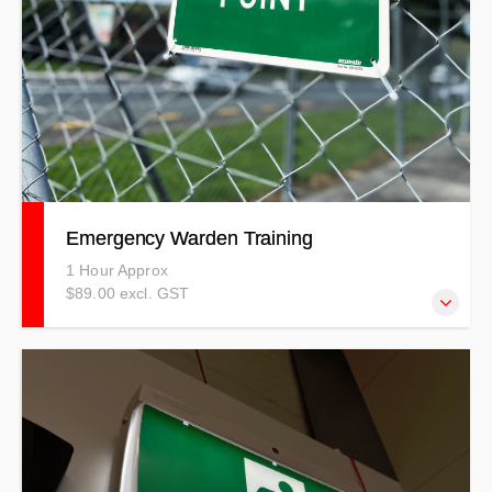
Emergency Warden Training
1 Hour Approx
$89.00 excl. GST
Our Emergency Warden course covers a wide-range of
emergencies that could possibly happen in your
workplace.