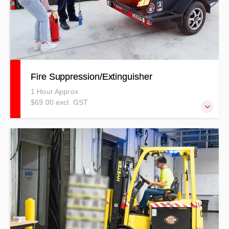
Fire Suppression/Extinguisher
1 Hour Approx
$69.00 excl. GST
The Fire Suppression Procedures course covers
information around how to suppress a fire whether it be
with an extinguisher, a fire blanket or even fire hose reel.