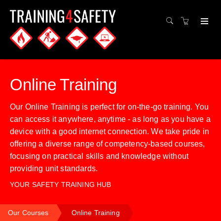
Online Training
Our Online Training is perfect for on-the-go training. You
can access it anywhere, anytime - as long as you have a
device with a good internet connection. We take pride in
offering a diverse range of competency-based courses,
focusing on practical skills and knowledge without
providing unit standards.
YOUR SAFETY TRAINING HUB
Our Courses
Online Training