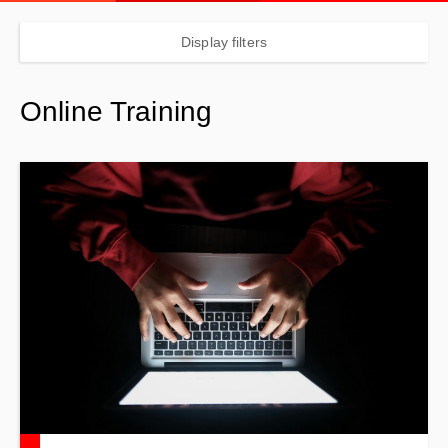
Display filters
Online Training