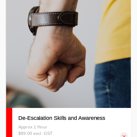
De-Escalation Skills and Awareness
Approx 1 Hour
$89.00 excl. GST