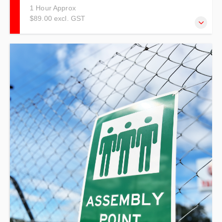
1 Hour Approx
$89.00 excl. GST
This course is specific to Emergency Wardens working in
the Early Childhood Education Industry.