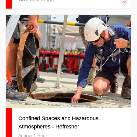
NOTE: THIS TRAINING IS TO BE USED AS A
REFRESHER ONLY! Trainees must have completed
practical training in the past two years to qualify for this
training.
Confined Spaces and Hazardous
Atmospheres - Refresher
Approx 1 Hour