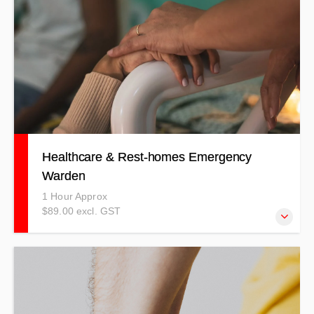
Healthcare & Rest-homes Emergency
Warden
1 Hour Approx
$89.00 excl. GST
Our Healthcare & Rest-home Emergency Warden course
covers a wide-range of emergencies that could possibly
happen in your workplace.