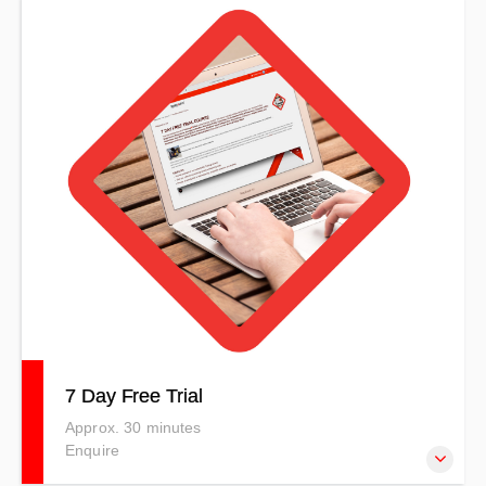
Our online courses are developed to meet specific client
needs. This Armed Robbery Prevention & Awareness
course includes both theory and practical sessions and
uses a competency-based method.
7 Day Free Trial
Approx. 30 minutes
Enquire