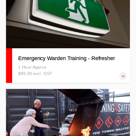
Emergency Warden Training - Refresher
1 Hour Approx
$89.00 excl. GST
Our Emergency Warden refresher course covers a wide-
range of emergencies that could possibly happen in your
workplace.