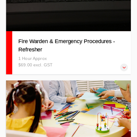
Fire Warden & Emergency Procedures -
Refresher
1 Hour Approx
$69.00 excl. GST
Our refresher Fire Warden training covers all aspects of
being a warden in a fire situation.