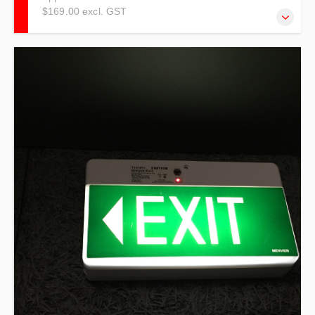
$169.00 excl. GST
NOTE: THIS TRAINING IS TO BE USED AS A
REFRESHER ONLY! Trainees must have completed
practical training in the past two years to qualify for this
training.