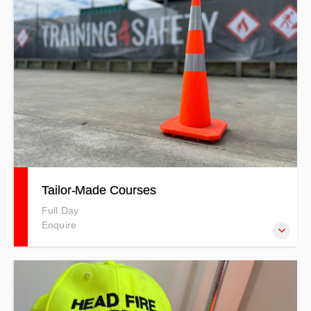
Tailor-Made Courses
Full Day
Enquire
The Tailor-made Courses at Training 4 Safety allow you to
customise training to suit the specific needs of your
organisation. You can mix and match topics or create a