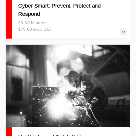
Cyber Smart: Prevent, Protect and
Respond
30-60 Minutes
$79.00 excl. GST
Cyber security is no longer just an IT concern — it’s a
daily responsibility for everyone. This course provides
practical, easy-to-understand strategies to help individuals
and organisations protect against cyber threats, minimise
risks, and respond confidently to potential crises.