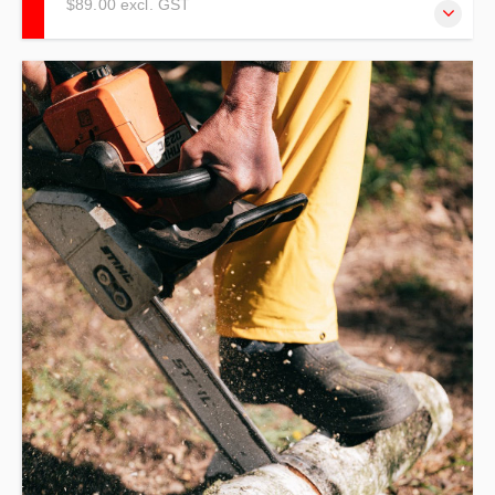
$89.00 excl. GST
Our De-Escalation Training refresher centres on crisis
prevention and intervention in the workplace. Keeping You
Out of Crisis.