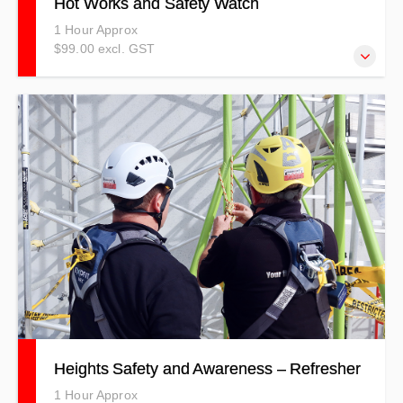
Hot Works and Safety Watch
1 Hour Approx
$99.00 excl. GST
Our Hot Work Safety Training course explains the dangers
of completing hot work, which could include using a
grinder, welder, chisel, and other hot work tools.
Heights Safety and Awareness – Refresher
1 Hour Approx