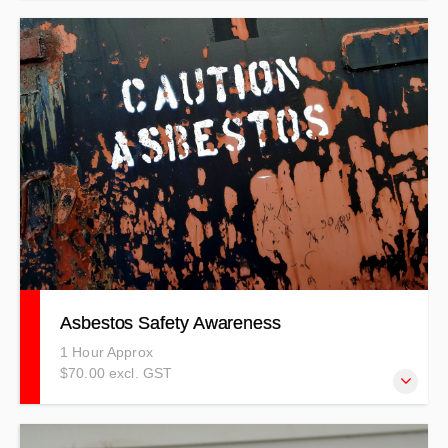
7 Day Free Trial - Demonstration Course
Asbestos Safety Awareness
1 Hour Approx
$70.00 excl. GST
Learn about Asbestos types, hazard identification, risk