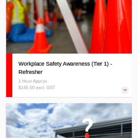
Workplace Safety Awareness (Tier 1) -
Refresher
1 Hour Approx
$145.00 excl. GST
Learn to stay safe in your workplace, understand your
responsibilities in relation to health and safety, and
increase awareness of everyone in your workplace.