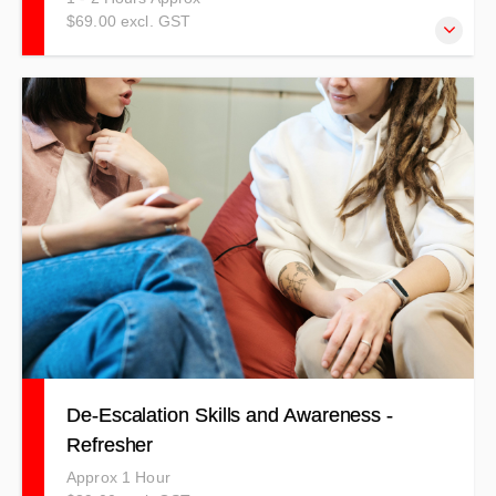
$69.00 excl. GST
The Fire Suppression Procedures Refresher course
covers information around how to suppress a fire whether
it be with an extinguisher, a fire blanket or even fire hose
reel.
De-Escalation Skills and Awareness -
Refresher
Approx 1 Hour