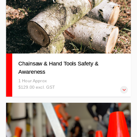
Chainsaw & Hand Tools Safety &
Awareness
1 Hour Approx
$129.00 excl. GST
This course details correct and safe use methods, the
risks and hazards involved with using a chainsaw and
other hand tools.