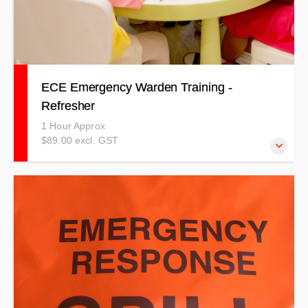
ECE Emergency Warden Training -
Refresher
1 Hour Approx
$89.00 excl. GST
This refresher course is specific to Emergency Wardens
working in the Early Childhood Education Industry.