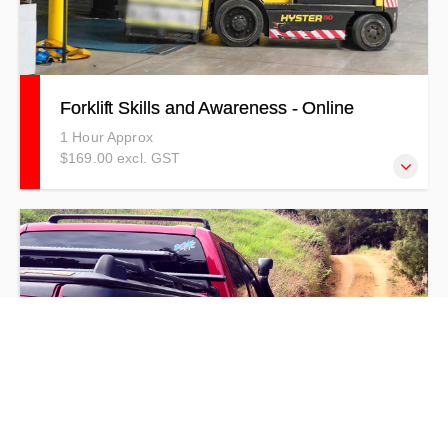
Forklift Skills and Awareness - Online
1 Hour Approx
$169.00 excl. GST
This Forklift Online Training provides trainees with the
theory behind Forklift Skills, Safety, and Awareness.
Please note: Training 4 Safety does not offer forklift
licencing. This course focuses on skills and awareness
only and is not a substitute for formal licence
endorsement.