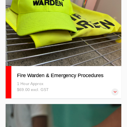
course designed to address your unique safety
requirements, ensuring relevant and effective training for
your team. Can be Half or Full Day Duration. PRICES
INDICATIVE ONLY - T&Cs APPLY
Fire Warden & Emergency Procedures
1 Hour Approx
$69.00 excl. GST
Our Fire Warden training covers all aspects of being a
warden in a fire situation.