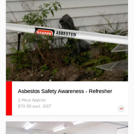
assessment and controls required, personal protective
equipment and environmental awareness.
Asbestos Safety Awareness - Refresher
1 Hour Approx
$70.00 excl. GST
Refresher Course - learn about Asbestos types, hazard
identification, risk assessment and controls required,