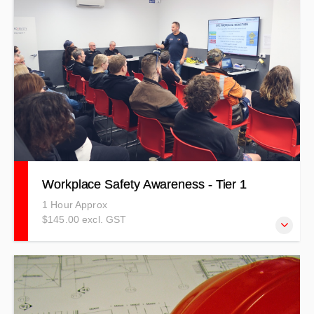
personal protective equipment and environmental
awareness.
Workplace Safety Awareness - Tier 1
1 Hour Approx
$145.00 excl. GST
Learn to stay safe in your workplace, understand your
responsibilities in relation to health and safety, and
increase awareness of everyone in your workplace.