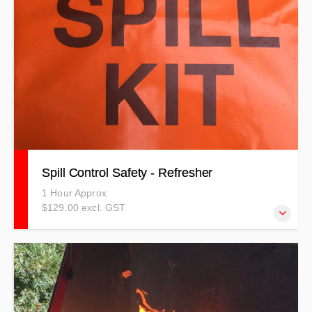
Spill Control Safety - Refresher
1 Hour Approx
$129.00 excl. GST
NOTE: THIS TRAINING IS TO BE USED AS A
REFRESHER ONLY! Trainees must have completed
practical training in the past two years to qualify for this
training.