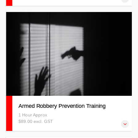
Our De-Escalation Training centres on crisis prevention
and intervention in the workplace. Keeping You Out of
Crisis.
Armed Robbery Prevention Training
1 Hour Approx
$89.00 excl. GST