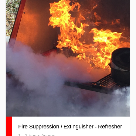
Fire Suppression / Extinguisher - Refresher
1 - 2 Hours Approx