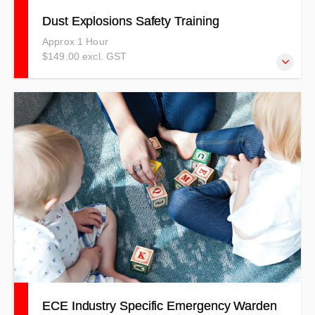
Dust Explosions Safety Training
Approx 1 Hour
$149.00 excl. GST
This training will provide you with skills and information to
identify combustible dust hazards, and in a situation, react
and protect yourself, those you care for, and your
property.
ECE Industry Specific Emergency Warden