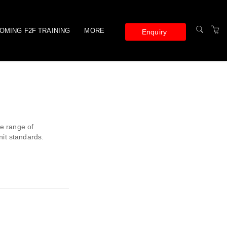
OMING F2F TRAINING
MORE
Enquiry
ONLINE TRAINING
TERMS AND
CONDITIONS
PRIVACY POLICY
se range of
nit standards.