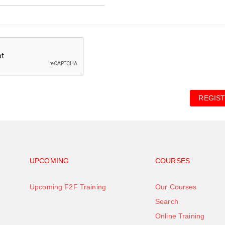
REGIST
Footer navigation
Footer na
UPCOMING
COURSES
Upcoming F2F Training
Our Courses
Search
Online Training