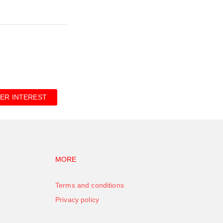
ER INTEREST
vigation
Footer navigation
MORE
Terms and conditions
Privacy policy