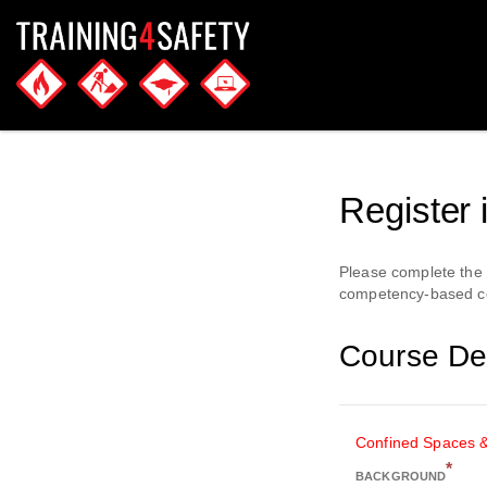
Register 
Please complete the f
competency-based cou
Course Det
Confined Spaces 
*
BACKGROUND