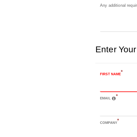
Any additional requ
Enter Your
*
FIRST NAME
*
EMAIL
*
COMPANY