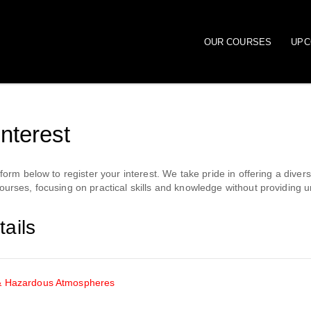
OUR COURSES
UPC
interest
orm below to register your interest. We take pride in offering a diver
rses, focusing on practical skills and knowledge without providing u
ails
& Hazardous Atmospheres