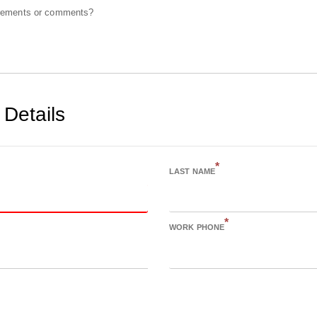
irements or comments?
 Details
*
LAST NAME
*
WORK PHONE